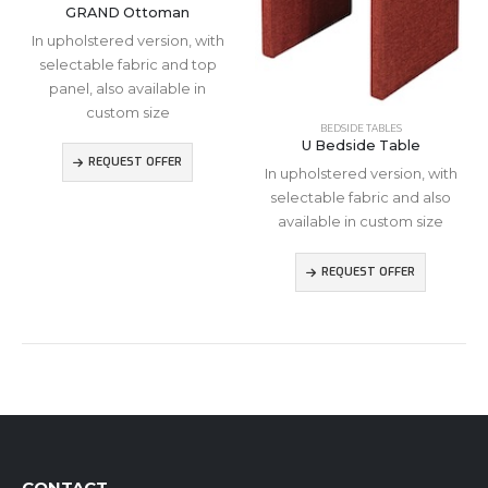
GRAND Ottoman
In upholstered version, with
selectable fabric and top
panel, also available in
custom size
BEDSIDE TABLES
U Bedside Table
REQUEST OFFER
In upholstered version, with
selectable fabric and also
available in custom size
REQUEST OFFER
CONTACT