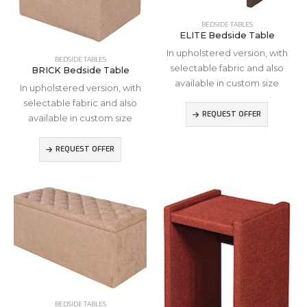
BEDSIDE TABLES
ELITE Bedside Table
In upholstered version, with
BEDSIDE TABLES
selectable fabric and also
BRICK Bedside Table
available in custom size
In upholstered version, with
selectable fabric and also
REQUEST OFFER
available in custom size
REQUEST OFFER
BEDSIDE TABLES