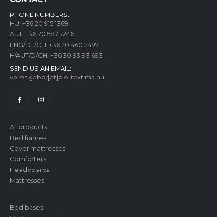
PHONE NUMBERS:
HU:
+36 20 915 1369
AUT:
+36 70 587 7246
ENG/DE/CH:
+36 20 460 2497
H/AUT/D/CH:
+36 30 93 93 693
SEND US AN EMAIL:
voros.gabor[at]bio-textima.hu
All products
Bed frames
Cover mattresses
Comforters
Headboards
Mattresses
Bed bases