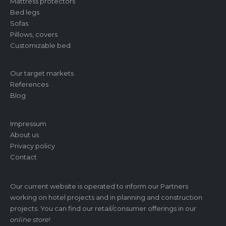
Mattress protectors
Bed legs
Sofas
Pillows, covers
Customizable bed
Our target markets
References
Blog
Impressum
About us
Privacy policy
Contact
Our current website is operated to inform our Partners
working on hotel projects and in planning and construction
projects. You can find our retail/consumer offerings in our
online store
!