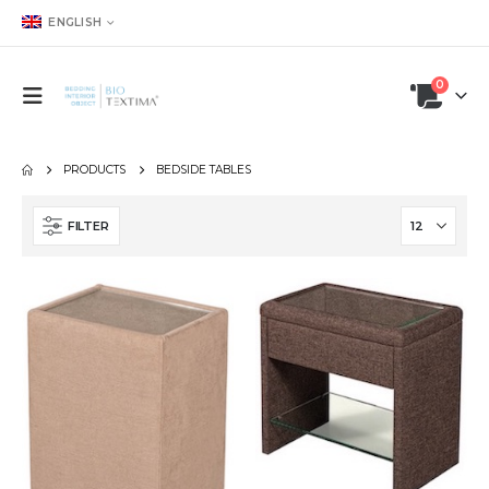
ENGLISH
0
PRODUCTS
BEDSIDE TABLES
FILTER