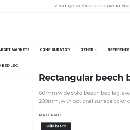
GOT QUESTIONS? TELL US WHAT YOU H
ARGET MARKETS
CONFIGURATOR
OTHER
REFERENCE
 BED LEG
Rectangular beech 
60 mm wide solid beech bed leg, av
200mm, with optional surface color 
MATERIAL
Solid beech