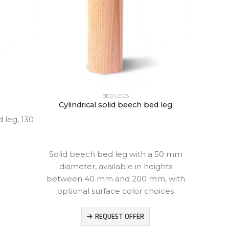
BED LEGS
Cylindrical solid beech bed leg
leg, 130
Beech 
height,
Solid beech bed leg with a 50 mm
diameter, available in heights
between 40 mm and 200 mm, with
optional surface color choices
REQUEST OFFER