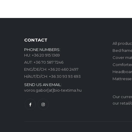
CONTACT
All produc
PHONE NUMBERS:
Bed fram
HU:
+36 20 915 1369
Cover mat
AUT:
+36 70 587 7246
Comforte
ENG/DE/CH:
+36 20 460 2497
Headboar
H/AUT/D/CH:
+36 30 93 93 693
Mattresse
SEND US AN EMAIL:
voros.gabor[at]bio-textima.hu
Our curren
our retail