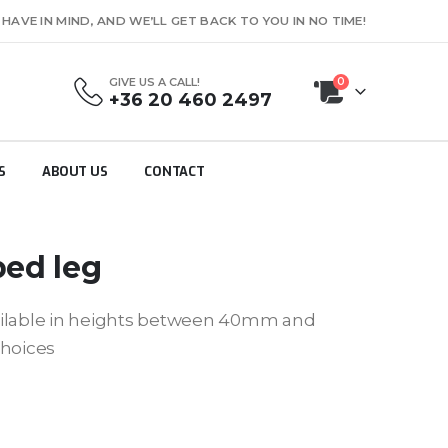
AVE IN MIND, AND WE’LL GET BACK TO YOU IN NO TIME!
GIVE US A CALL!
0
+36 20 460 2497
S
ABOUT US
CONTACT
bed leg
ailable in heights between 40mm and
choices