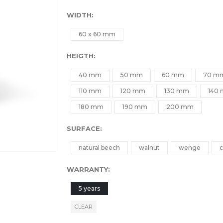
WIDTH
60 x 60 mm
HEIGTH
40 mm
50 mm
60 mm
70 m
110 mm
120 mm
130 mm
140
180 mm
190 mm
200 mm
SURFACE
natural beech
walnut
wenge
c
WARRANTY
5 years
CLEAR