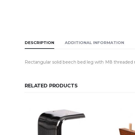
DESCRIPTION
ADDITIONAL INFORMATION
Rectangular solid beech bed leg with M8 threaded r
RELATED PRODUCTS