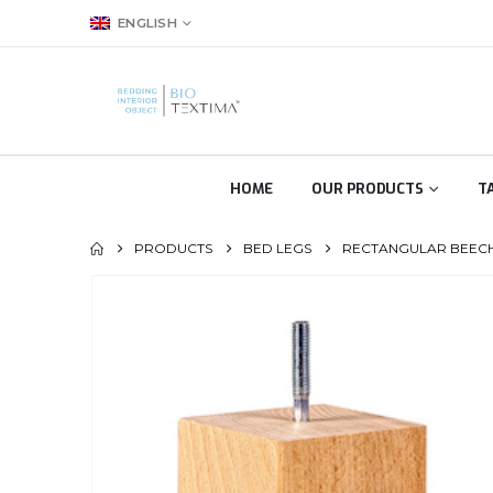
ENGLISH
HOME
OUR PRODUCTS
T
PRODUCTS
BED LEGS
RECTANGULAR BEECH