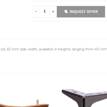
REQUEST OFFER
od, 60 mm side width, available in heights ranging from 40 mm