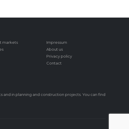
t markets
Impressum
es
About us
Privacy policy
Contact
s and in planning and construction projects. You can find