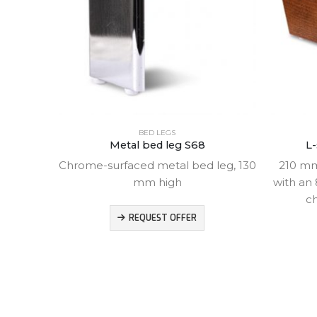
BED LEGS
eg
Metal bed leg S68
L-
Chrome-surfaced metal bed leg, 130
210 mm
mm high
with an 
ch
d leg,
REQUEST OFFER
 mm and