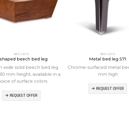
BED LEGS
BED LEGS
shaped beech bed leg
Metal bed leg S71
 wide solid beech bed leg
Chrome-surfaced metal bed 
80 mm height, available in a
mm high
oice of surface colors
REQUEST OFFER
REQUEST OFFER