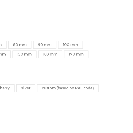
m
80 mm
90 mm
100 mm
 mm
150 mm
160 mm
170 mm
herry
silver
custom (based on RAL code)