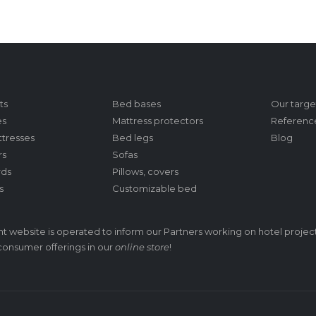
ts
Bed bases
Our targe
es
Mattress protectors
Referenc
tresses
Bed legs
Blog
rs
Sofas
ds
Pillows, covers
s
Customizable bed
t website is operated to inform our Partners working on hotel project
/consumer offerings in our
online store
!