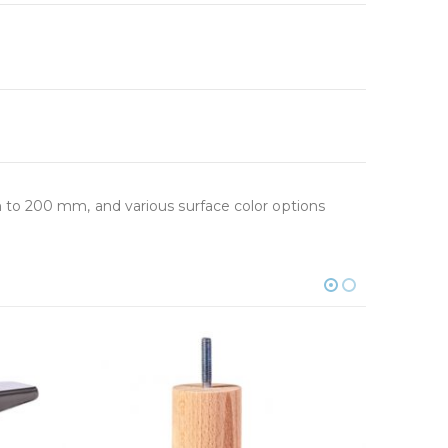
 to 200 mm, and various surface color options